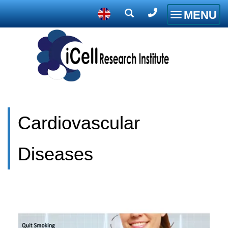
MENU
Toggle
navigatio
Cardiovascular
Diseases