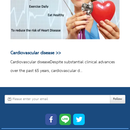
Cardiovascular disease
Cardiovascular diseaseDespite substantial clinical advances
over the past 65 years, cardiovascular d...
Follow